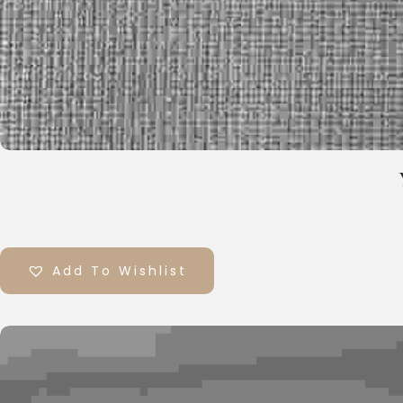
Add To Wishlist