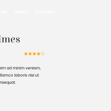
ces
Team
Contact
imes
nim ad minim veniam,
llamco laboris nisi ut
nsequat.