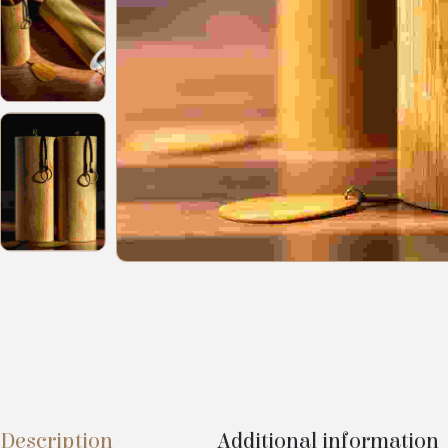
Description
Additional information