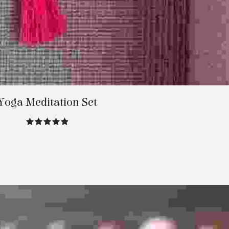
Yoga Meditation Set
out of 5