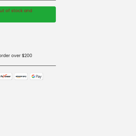
out of stock and
 order over $200