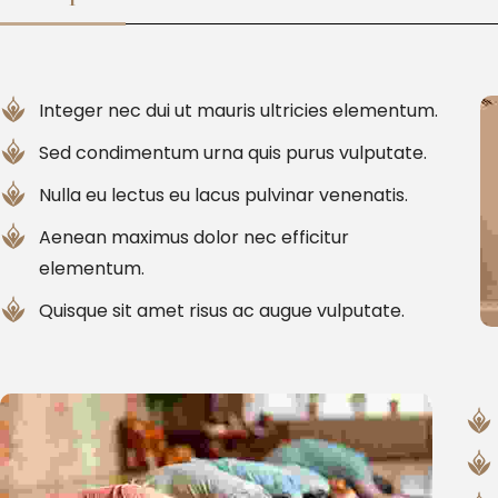
Integer nec dui ut mauris ultricies elementum.
Sed condimentum urna quis purus vulputate.
Nulla eu lectus eu lacus pulvinar venenatis.
Aenean maximus dolor nec efficitur
elementum.
Quisque sit amet risus ac augue vulputate.