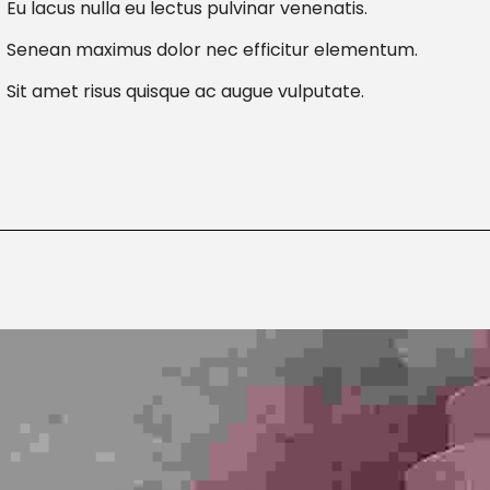
Eu lacus nulla eu lectus pulvinar venenatis.
Senean maximus dolor nec efficitur elementum.
Sit amet risus quisque ac augue vulputate.