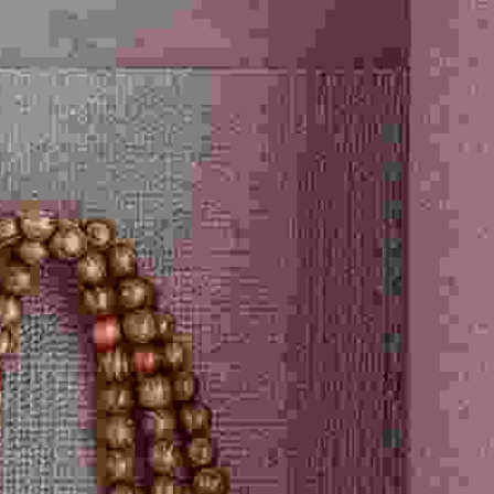
Select