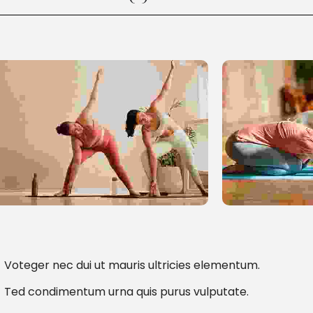
Voteger nec dui ut mauris ultricies elementum.
Ted condimentum urna quis purus vulputate.