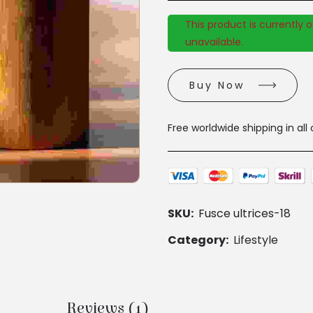
This product is currently 
unavailable.
Buy Now
Free worldwide shipping in all
SKU:
Fusce ultrices-18
Category:
Lifestyle
Reviews (1)