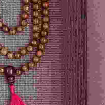
Options