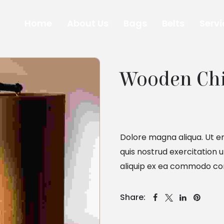
Home
About Us
Bags
Belts
Servi
Wooden Ch
Dolore magna aliqua. Ut e
quis nostrud exercitation u
aliquip ex ea commodo co
Share: