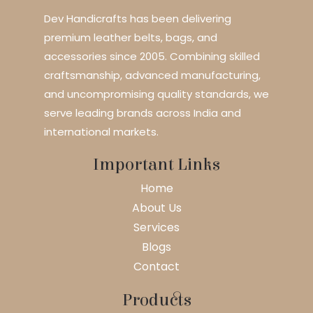
Dev Handicrafts has been delivering
premium leather belts, bags, and
accessories since 2005. Combining skilled
craftsmanship, advanced manufacturing,
and uncompromising quality standards, we
serve leading brands across India and
international markets.
Important Links
Home
About Us
Services
Blogs
Contact
Products