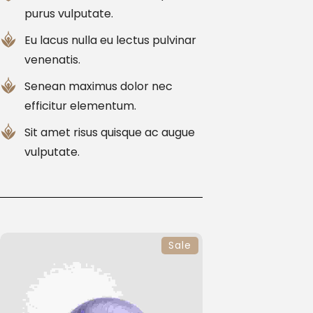
purus vulputate.
Eu lacus nulla eu lectus pulvinar
venenatis.
Senean maximus dolor nec
efficitur elementum.
Sit amet risus quisque ac augue
vulputate.
Sale