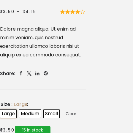
₹
13.50
–
₹
14.15
Dolore magna aliqua. Ut enim ad
minim veniam, quis nostrud
exercitation ullamco laboris nisi ut
aliquip ex ea commodo consequat.
Share:
Size
: Large
Large
Medium
Small
Clear
15 in stock
₹
13.50