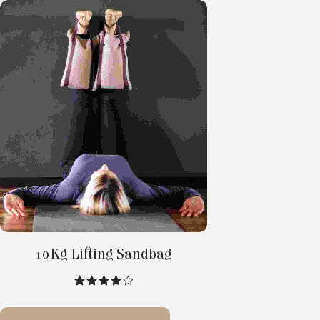
Select
Options
10Kg Lifting Sandbag
out of 5