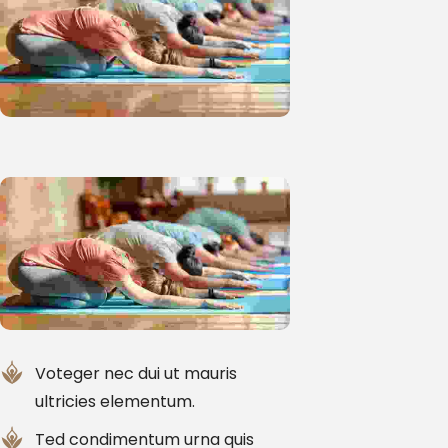
Voteger nec dui ut mauris
ultricies elementum.
Ted condimentum urna quis