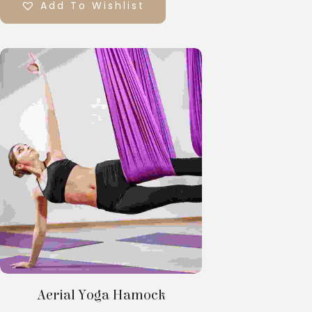
Add To Wishlist
Select
Options
Aerial Yoga Hamock