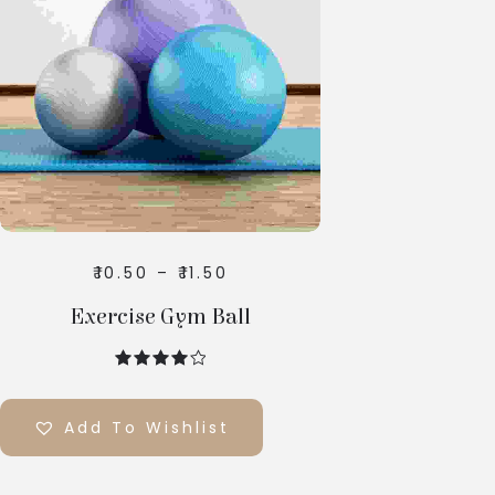
Select
Options
₹
10.50
–
₹
11.50
Exercise Gym Ball
out of 5
Add To Wishlist