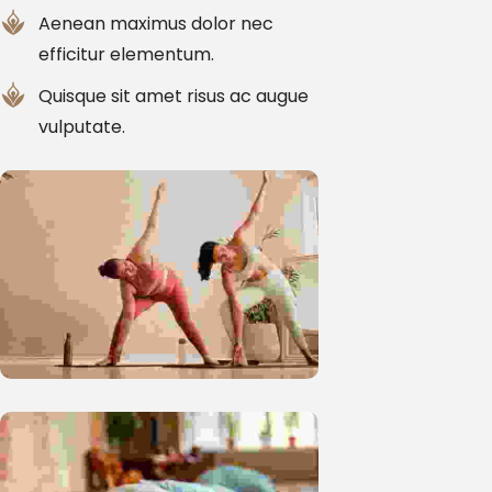
Aenean maximus dolor nec
efficitur elementum.
Quisque sit amet risus ac augue
vulputate.