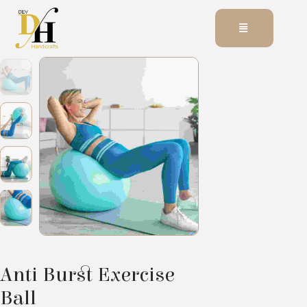
Anti Burst Exercise
Ball