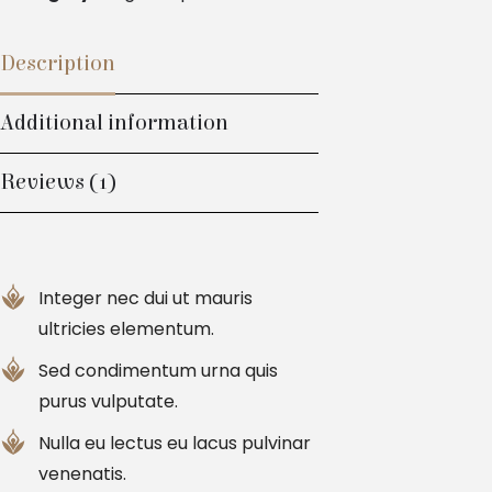
Description
Additional information
Reviews (1)
Integer nec dui ut mauris
ultricies elementum.
Sed condimentum urna quis
purus vulputate.
Nulla eu lectus eu lacus pulvinar
venenatis.