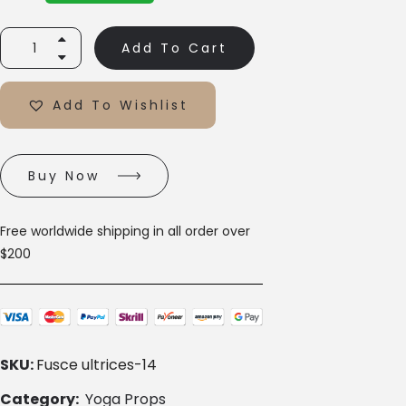
Add To Cart
Add To Wishlist
Buy Now
Free worldwide shipping in all order over
$200
SKU:
Fusce ultrices-14
Category:
Yoga Props