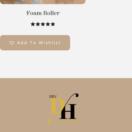
Foam Roller
out of 5
Add To Wishlist