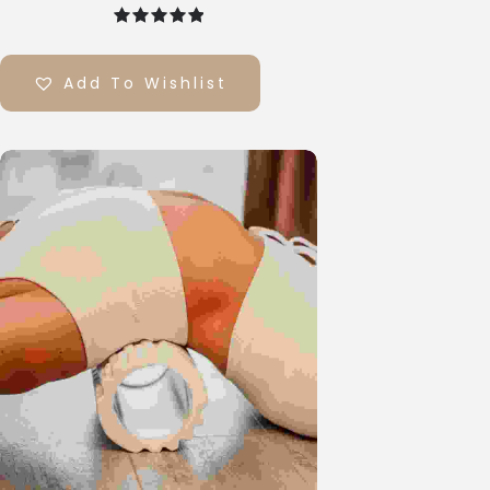
out of 5
Add To Wishlist
Select
Options