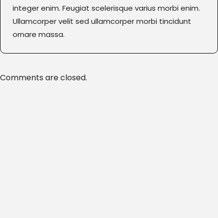
integer enim. Feugiat scelerisque varius morbi enim.
Ullamcorper velit sed ullamcorper morbi tincidunt
ornare massa.
Comments are closed.