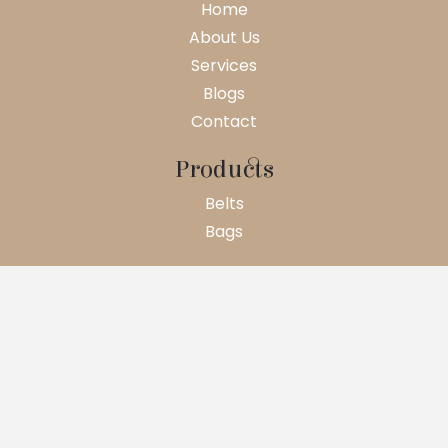
Home
About Us
Services
Blogs
Contact
Products
Belts
Bags
© 2026 WEBSITE CREATE BY GOTECH DIGI
Terms And Condition
Privacy Policy