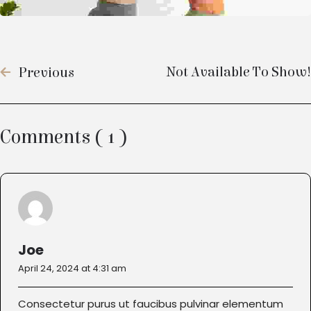
Not Available To Show!
Previous
Comments ( 1 )
Joe
April 24, 2024 at 4:31 am
Consectetur purus ut faucibus pulvinar elementum