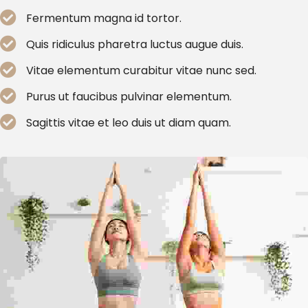
Fermentum magna id tortor.
Quis ridiculus pharetra luctus augue duis.
Vitae elementum curabitur vitae nunc sed.
Purus ut faucibus pulvinar elementum.
Sagittis vitae et leo duis ut diam quam.