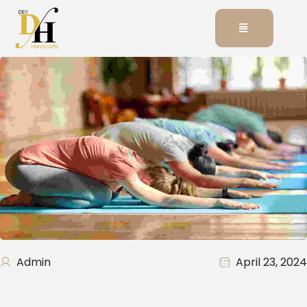
Admin
April 23, 2024