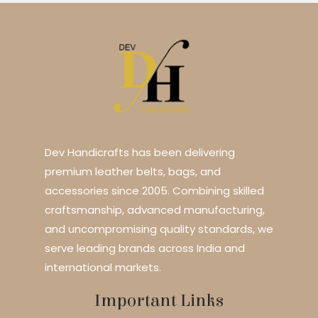
Dev Handicrafts has been delivering
premium leather belts, bags, and
accessories since 2005. Combining skilled
craftsmanship, advanced manufacturing,
and uncompromising quality standards, we
serve leading brands across India and
international markets.
Important Links