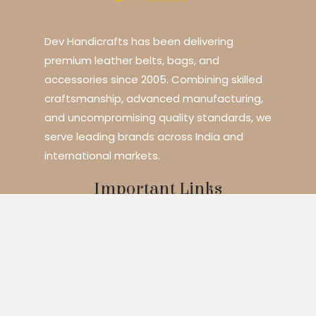
Dev Handicrafts has been delivering
premium leather belts, bags, and
accessories since 2005. Combining skilled
craftsmanship, advanced manufacturing,
and uncompromising quality standards, we
serve leading brands across India and
international markets.
Important Links
Home
About Us
Services
Blogs
Contact