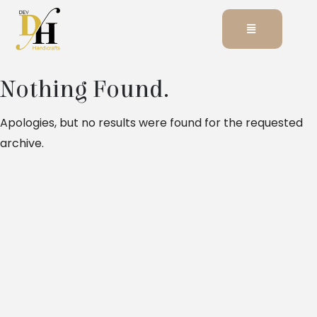
Nothing Found.
Apologies, but no results were found for the requested
archive.