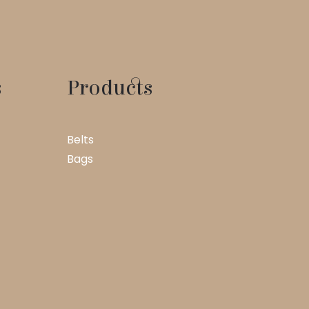
s
Products
Belts
Bags