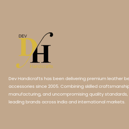
Dev Handicrafts has been delivering premium leather be
accessories since 2005. Combining skilled craftsmansh
manufacturing, and uncompromising quality standards,
leading brands across India and international markets.