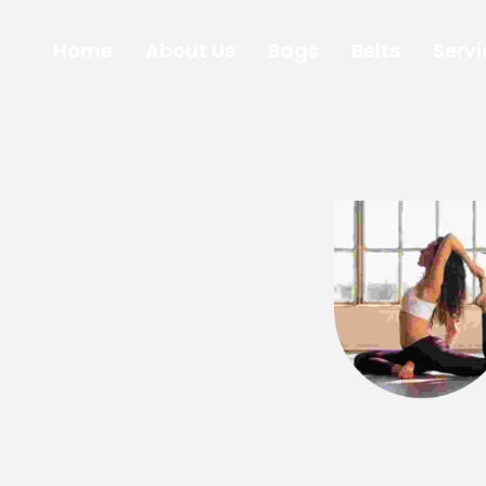
Home
About Us
Bags
Belts
Servi