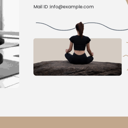
Mail ID :
info@example.com