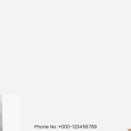
Phone No :
+000-123456789