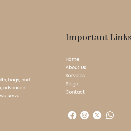
Important Link
Home
About Us
Services
lts, bags, and
Blogs
ip, advanced
Contact
 we serve