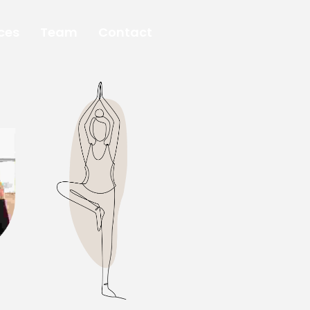
ces
Team
Contact