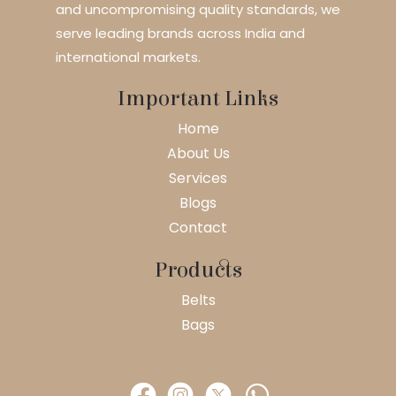
and uncompromising quality standards, we
serve leading brands across India and
international markets.
Important Links
Home
About Us
Services
Blogs
Contact
Products
Belts
Bags