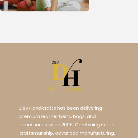
Dev Handicrafts has been delivering
premium leather belts, bags, and
accessories since 2005. Combining skilled
craftsmanship, advanced manufacturing,