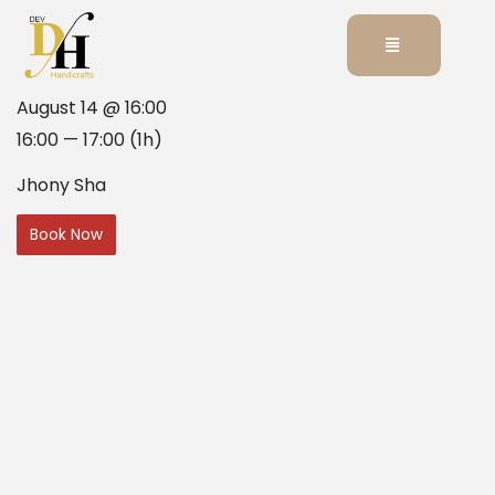
August 14 @ 16:00
16:00 — 17:00
(1h)
Jhony Sha
Book Now