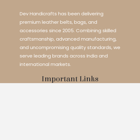
Dev Handicrafts has been delivering
premium leather belts, bags, and
accessories since 2005. Combining skilled
craftsmanship, advanced manufacturing,
and uncompromising quality standards, we
serve leading brands across India and
international markets.
Important Links
Home
About Us
Services
Blogs
Contact
Products