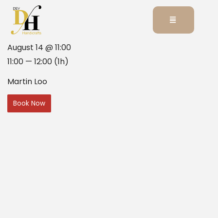
August 14 @ 11:00
11:00 — 12:00
(1h)
Martin Loo
Book Now