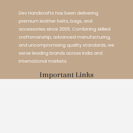
Dev Handicrafts has been delivering
premium leather belts, bags, and
accessories since 2005. Combining skilled
craftsmanship, advanced manufacturing,
and uncompromising quality standards, we
serve leading brands across India and
international markets.
Important Links
Home
About Us
Services
Blogs
Contact
Products