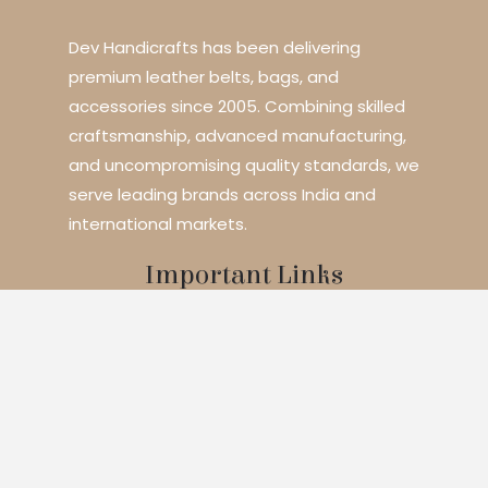
Dev Handicrafts has been delivering
premium leather belts, bags, and
accessories since 2005. Combining skilled
craftsmanship, advanced manufacturing,
and uncompromising quality standards, we
serve leading brands across India and
international markets.
Important Links
Home
About Us
Services
Blogs
Contact
Products