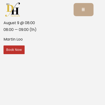
August 9 @ 08:00
08:00 — 09:00
(1h)
Martin Loo
Book Now