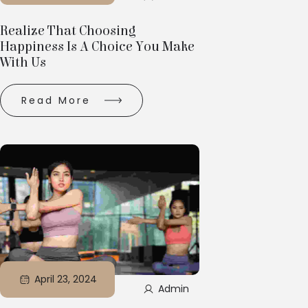
Realize That Choosing
Happiness Is A Choice You Make
With Us
Read More
April 23, 2024
Admin