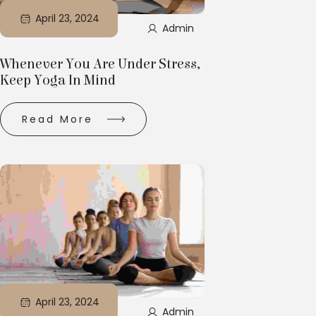
April 23, 2024
Admin
Whenever You Are Under Stress,
Keep Yoga In Mind
Read More
April 23, 2024
Admin