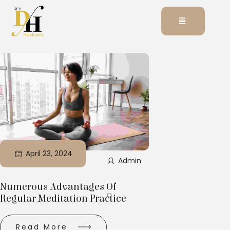
April 23, 2024
Admin
Numerous Advantages Of
Regular Meditation Practice
Read More