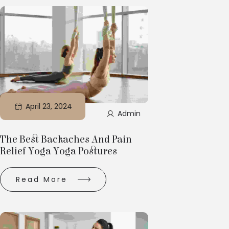
April 23, 2024
Admin
The Best Backaches And Pain
Relief Yoga Yoga Postures
Read More