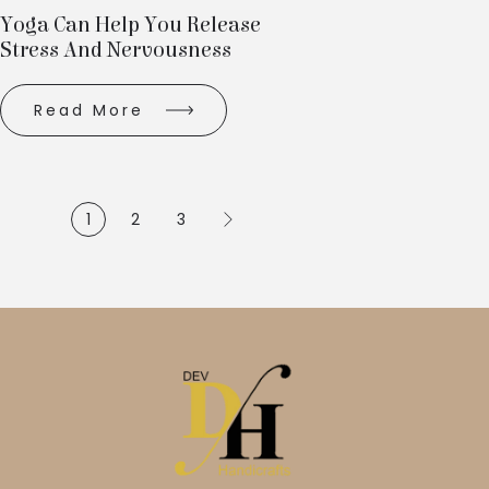
Yoga Can Help You Release
Stress And Nervousness
Read More
1
2
3