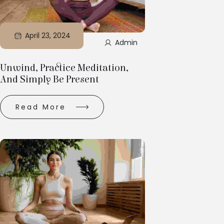
April 23, 2024
Admin
Unwind, Practice Meditation,
And Simply Be Present
Read More