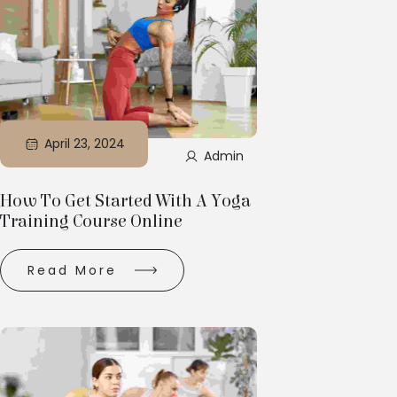
April 23, 2024
Admin
How To Get Started With A Yoga
Training Course Online
Read More