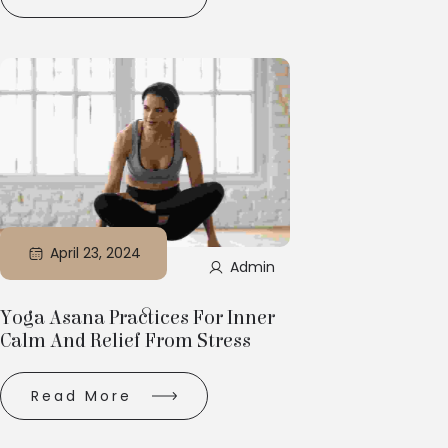
April 23, 2024
Admin
Yoga Asana Practices For Inner
Calm And Relief From Stress
Read More