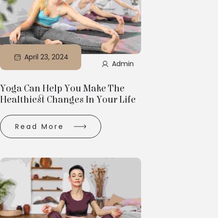
April 23, 2024
Admin
Yoga Can Help You Make The
Healthiest Changes In Your Life
Read More