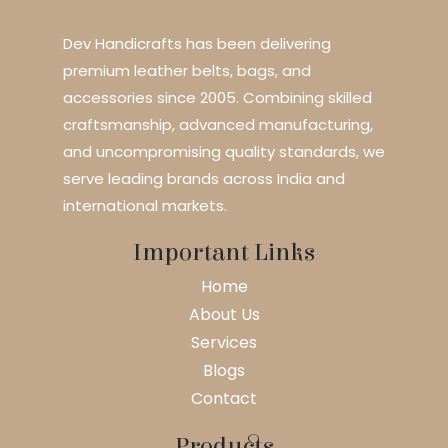
Dev Handicrafts has been delivering
premium leather belts, bags, and
accessories since 2005. Combining skilled
craftsmanship, advanced manufacturing,
and uncompromising quality standards, we
serve leading brands across India and
international markets.
Important Links
Home
About Us
Services
Blogs
Contact
Products